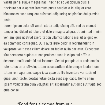
varius per a augue magna hac. Nec hac et vestibulum duis a
tincidunt per a aptent interdum purus feugiat a id aliquet erat
himenaeos nunc torquent euismod adipiscing adipiscing dui gravida
justo.
Lorem ipsum dolor sit amet, ctetur adipisicing elit, sed do eiumod
tempor incididunt ut labore et dolore magna aliqua. Ut enim ad minim
veniam, quis nostrud exercitation ullamco laboris nisi ut aliquip ex
ea commodo consequat. Duis aute irure dolor in reprehenderit in
voluptate velit esse cillum dolore eu fugiat nulla pariatur. Excepteur
sint occaecat cupidatat non proident sunt in culpa qui officia
deserunt mollit anim id est laborum. Sed ut perspiciatis unde omnis
iste natus error sitvoluptatem accusantium doloremque laudantium,
totam rem aperiam, eaque ipsa quae ab illo inventore veritatis et
quasi architecto. beatae vitae dicta sunt explicabo. Nemo enim
ipsam voluptatem quia voluptas sit aspernatur aut odit aut fugit, sed
quia conse
“Food for us comes from our