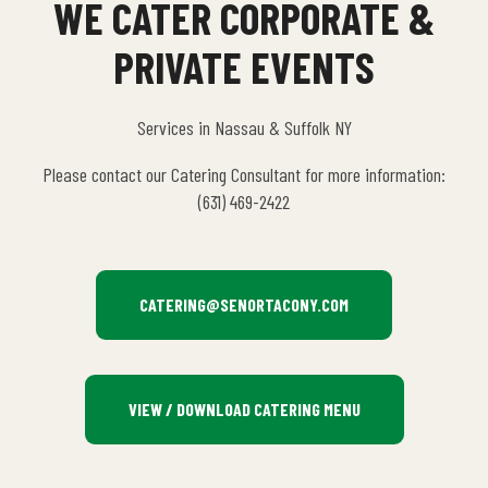
WE CATER CORPORATE &
PRIVATE EVENTS
Services in Nassau & Suffolk NY
Please contact our Catering Consultant for more information:
(631) 469-2422
CATERING@SENORTACONY.COM
VIEW / DOWNLOAD CATERING MENU