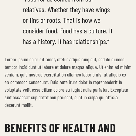
relatives. Whether they have wings
or fins or roots. That is how we
consider food. Food has a culture. It
has a history. It has relationships.”
Lorem ipsum dolor sit amet, ctetur adipisicing elit, sed do eiumod
tempor incididunt ut labore et dolore magna aliqua. Ut enim ad minim
veniam, quis nostrud exercitation ullamco laboris nisi ut aliquip ex
ea commodo consequat. Duis aute irure dolor in reprehenderit in
voluptate velit esse cillum dolore eu fugiat nulla pariatur. Excepteur
sint occaecat cupidatat non proident, sunt in culpa qui officia
deserunt mollit.
BENEFITS OF HEALTH AND