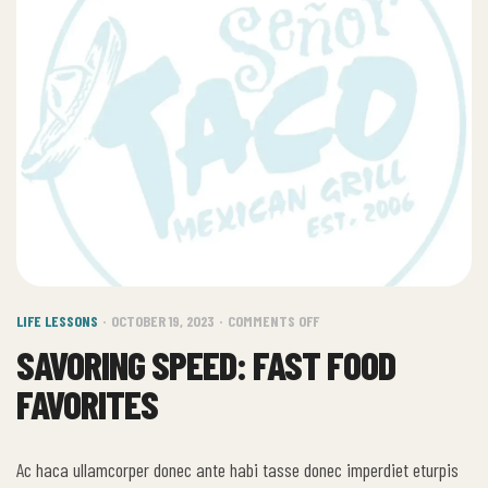
LIFE LESSONS
OCTOBER 19, 2023
COMMENTS OFF
SAVORING SPEED: FAST FOOD
FAVORITES
Ac haca ullamcorper donec ante habi tasse donec imperdiet eturpis