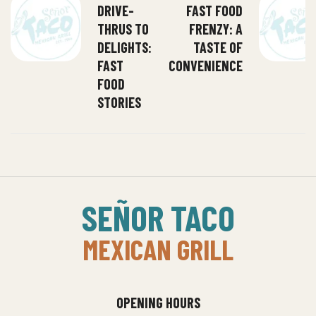
DRIVE-
FAST FOOD
THRUS TO
FRENZY: A
DELIGHTS:
TASTE OF
FAST
CONVENIENCE
FOOD
STORIES
SEÑOR TACO
MEXICAN GRILL
OPENING HOURS