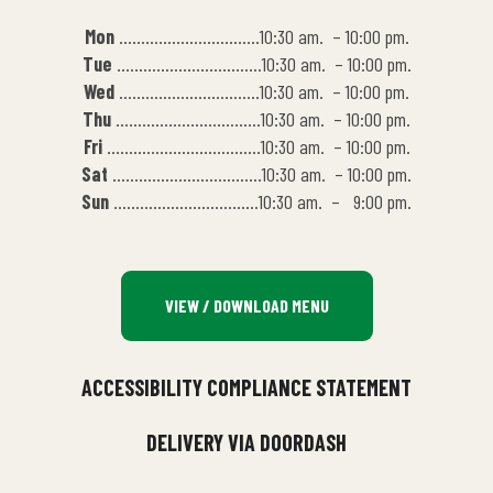
Mon
…………………………..10:30 am. – 10:00 pm.
Tue
……………………………10:30 am. – 10:00 pm.
Wed
…………………………..10:30 am. – 10:00 pm.
Thu
……………………………10:30 am. – 10:00 pm.
Fri
……………………………..10:30 am. – 10:00 pm.
Sat
…………………………….10:30 am. – 10:00 pm.
Sun
……………………………10:30 am. – 9:00 pm.
VIEW / DOWNLOAD MENU
ACCESSIBILITY COMPLIANCE STATEMENT
DELIVERY VIA DOORDASH