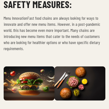
SAFETY MEASURES:
Menu InnovationFast food chains are always looking for ways to
innovate and offer new menu items. However, in a post-pandemic
world, this has become even more important. Many chains are
introducing new menu items that cater to the needs of customers
who are looking for healthier options or who have specific dietary
requirements.