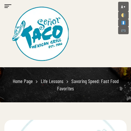
A+
Home Page
Life Lessons
Savoring Speed: Fast Food
Favorites