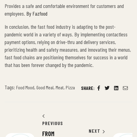
Provides a safe and comfortable environment for customers and
employees.
By Fazfood
In conclusion, the fast food industry is adapting to the post-
pandemic world in a variety of ways. By implementing contactless
payment options, relying on drive-thru and delivery services,
prioritizing health and safety measures, and innovating their menus,
fast food chains are positioning themselves for success in a world
that has been forever changed by the pandemic.
Tags:
,
,
,
Food Mood
Good Meal
Meat
Pizza
SHARE:
Facebook
Twitter
Linkedin
Email
PREVIOUS
NEXT
FROM