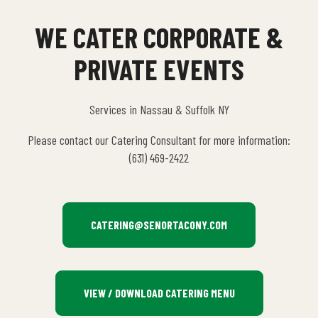
WE CATER CORPORATE &
PRIVATE EVENTS
Services in Nassau & Suffolk NY
Please contact our Catering Consultant for more information:
(631) 469-2422
CATERING@SENORTACONY.COM
VIEW / DOWNLOAD CATERING MENU