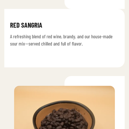
RED SANGRIA
A refreshing blend of red wine, brandy, and our house-made
sour mix—served chilled and full of flavor.