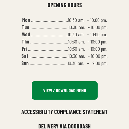
OPENING HOURS
Mon
…………………………..10:30 am. – 10:00 pm.
Tue
……………………………10:30 am. – 10:00 pm.
Wed
…………………………..10:30 am. – 10:00 pm.
Thu
……………………………10:30 am. – 10:00 pm.
Fri
……………………………..10:30 am. – 10:00 pm.
Sat
…………………………….10:30 am. – 10:00 pm.
Sun
……………………………10:30 am. – 9:00 pm.
VIEW / DOWNLOAD MENU
ACCESSIBILITY COMPLIANCE STATEMENT
DELIVERY VIA DOORDASH