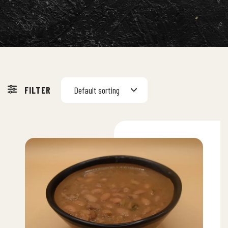
FILTER
Default sorting