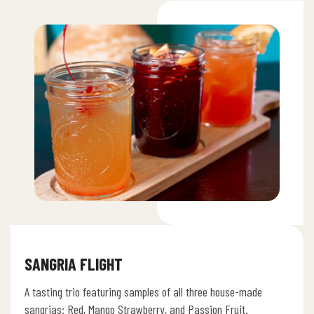
SANGRIA FLIGHT
A tasting trio featuring samples of all three house-made
sangrias: Red, Mango Strawberry, and Passion Fruit.