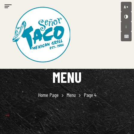
A+
🌗
↕️
⌨️
MENU
Home Page
Menu
Page 4