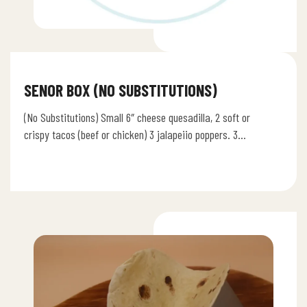
SENOR BOX (NO SUBSTITUTIONS)
(No Substitutions) Small 6″ cheese quesadilla, 2 soft or
crispy tacos (beef or chicken) 3 jalapeiio poppers. 3
chicken wings,…