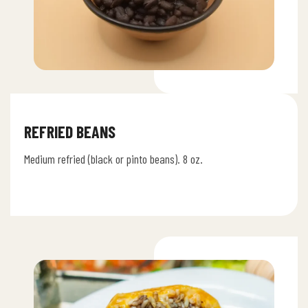
REFRIED BEANS
Medium refried (black or pinto beans). 8 oz.