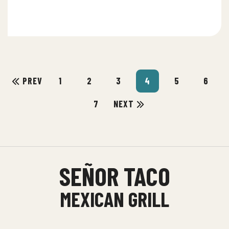
PREV
1
2
3
4
5
6
7
NEXT
SEÑOR TACO
MEXICAN GRILL