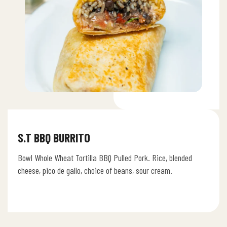
S.T BBQ BURRITO
Bowl Whole Wheat Tortilla BBQ Pulled Pork. Rice, blended
cheese, pico de gallo, choice of beans, sour cream.