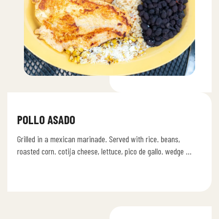
POLLO ASADO
Grilled in a mexican marinade. Served with rice. beans,
roasted corn. cotija cheese, lettuce, pico de gallo. wedge of
lime.