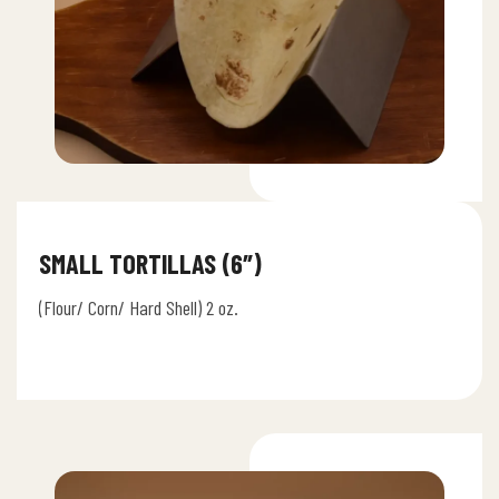
SMALL TORTILLAS (6″)
(Flour/ Corn/ Hard Shell) 2 oz.