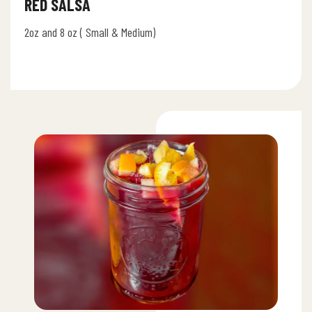
RED SALSA
2oz and 8 oz ( Small & Medium)