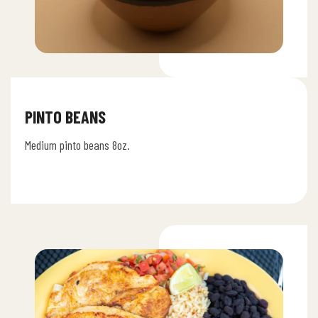
PINTO BEANS
Medium pinto beans 8oz.