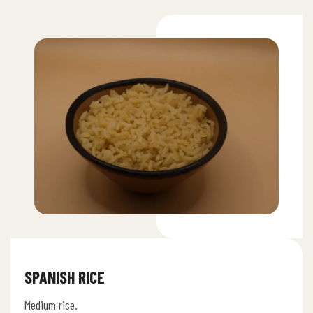
SPANISH RICE
Medium rice.