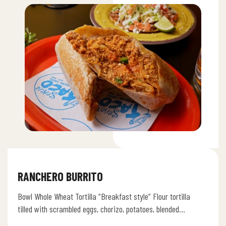
RANCHERO BURRITO
Bowl Whole Wheat Tortilla “Breakfast style” Flour tortilla
tilled with scrambled eggs, chorizo, potatoes, blended
cheese, pico de gallo, refried…