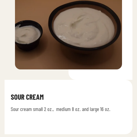
SOUR CREAM
Sour cream small 2 oz., medium 8 oz. and large 16 oz.