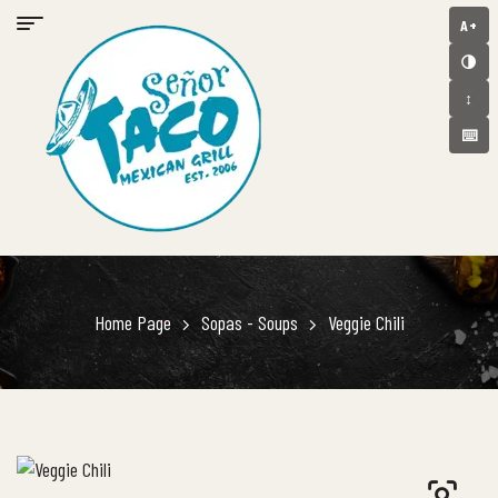
A+
🌗
↕️
⌨️
Home Page
Sopas - Soups
Veggie Chili