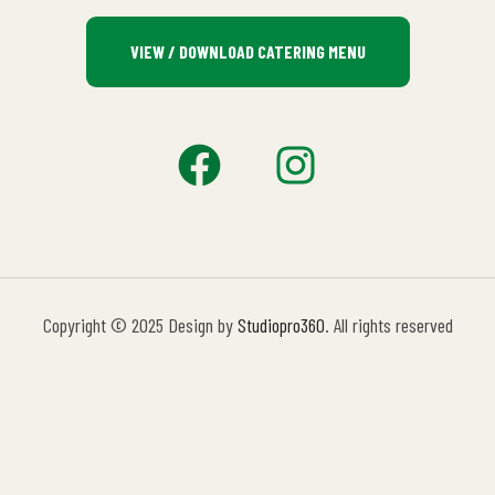
VIEW / DOWNLOAD CATERING MENU
Copyright © 2025 Design by
Studiopro360
. All rights reserved