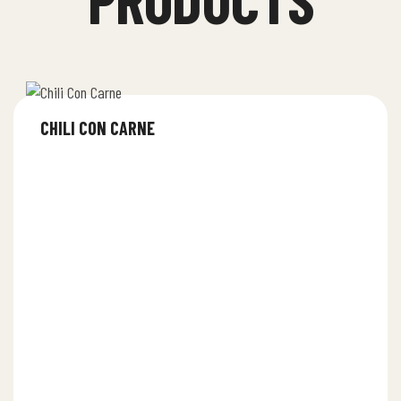
CHILI CON CARNE