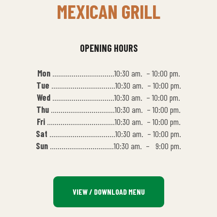
MEXICAN GRILL
OPENING HOURS
Mon
…………………………..10:30 am. – 10:00 pm.
Tue
……………………………10:30 am. – 10:00 pm.
Wed
…………………………..10:30 am. – 10:00 pm.
Thu
……………………………10:30 am. – 10:00 pm.
Fri
……………………………..10:30 am. – 10:00 pm.
Sat
…………………………….10:30 am. – 10:00 pm.
Sun
……………………………10:30 am. – 9:00 pm.
VIEW / DOWNLOAD MENU