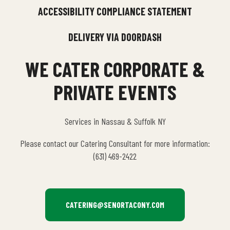
ACCESSIBILITY COMPLIANCE STATEMENT
DELIVERY VIA DOORDASH
WE CATER CORPORATE &
PRIVATE EVENTS
Services in Nassau & Suffolk NY
Please contact our Catering Consultant for more information:
(631) 469-2422
CATERING@SENORTACONY.COM