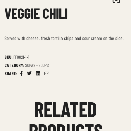
VEGGIE CHILI
Served with cheese. fresh tortilla chips and sour cream on the side.
SKU:
FF0021-1-1
CATEGORY:
SOPAS - SOUPS
SHARE:
Facebook
Twitter
Linkedin
Email
RELATED
PRODUCTS