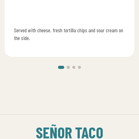
Served with cheese. fresh tortilla chips and sour cream on
the side.
SEÑOR TACO