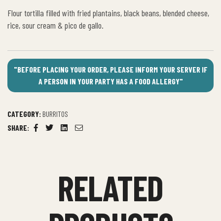
Flour tortilla filled with fried plantains, black beans, blended cheese,
rice, sour cream & pico de gallo.
"BEFORE PLACING YOUR ORDER, PLEASE INFORM YOUR SERVER IF
A PERSON IN YOUR PARTY HAS A FOOD ALLERGY"
CATEGORY:
BURRITOS
SHARE:
Facebook
Twitter
Linkedin
Email
RELATED