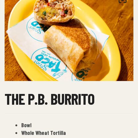
THE P.B. BURRITO
Bowl
Whole Wheat Tortilla