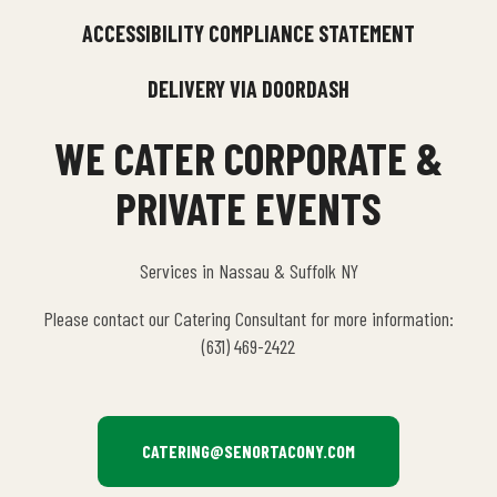
ACCESSIBILITY COMPLIANCE STATEMENT
DELIVERY VIA DOORDASH
WE CATER CORPORATE &
PRIVATE EVENTS
Services in Nassau & Suffolk NY
Please contact our Catering Consultant for more information:
(631) 469-2422
CATERING@SENORTACONY.COM