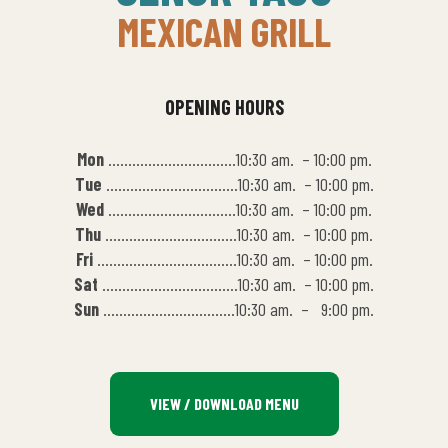
MEXICAN GRILL
OPENING HOURS
Mon
…………………………..10:30 am. – 10:00 pm.
Tue
……………………………10:30 am. – 10:00 pm.
Wed
…………………………..10:30 am. – 10:00 pm.
Thu
……………………………10:30 am. – 10:00 pm.
Fri
……………………………..10:30 am. – 10:00 pm.
Sat
…………………………….10:30 am. – 10:00 pm.
Sun
……………………………10:30 am. – 9:00 pm.
VIEW / DOWNLOAD MENU