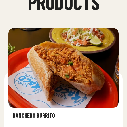
PRODUCTS
RANCHERO BURRITO