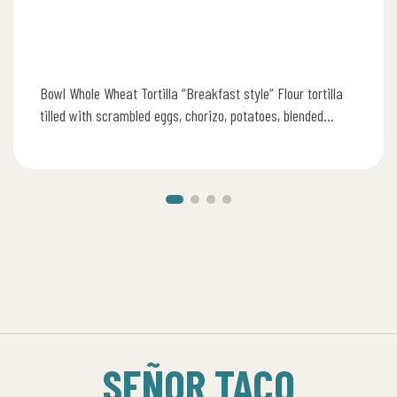
Bowl Whole Wheat Tortilla “Breakfast style” Flour tortilla
tilled with scrambled eggs, chorizo, potatoes, blended
cheese, pico de gallo, refried…
SEÑOR TACO