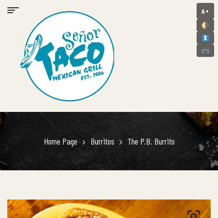
A+
Home Page
Burritos
The P.B. Burrito