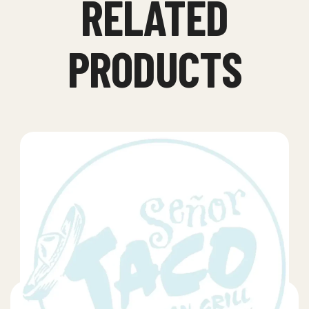
RELATED
PRODUCTS