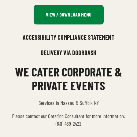
VIEW / DOWNLOAD MENU
ACCESSIBILITY COMPLIANCE STATEMENT
DELIVERY VIA DOORDASH
WE CATER CORPORATE &
PRIVATE EVENTS
Services in Nassau & Suffolk NY
Please contact our Catering Consultant for more information:
(631) 469-2422