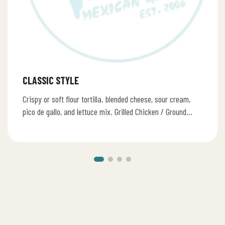
CLASSIC STYLE
Crispy or soft flour tortilla. blended cheese, sour cream,
pico de gallo, and lettuce mix. Grilled Chicken / Ground
Beef…