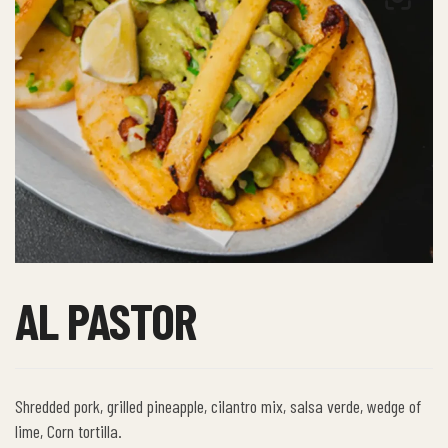
AL PASTOR
Shredded pork, grilled pineapple, cilantro mix, salsa verde, wedge of
lime, Corn tortilla.