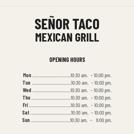
SEÑOR TACO
MEXICAN GRILL
OPENING HOURS
Mon
…………………………..10:30 am. – 10:00 pm.
Tue
……………………………10:30 am. – 10:00 pm.
Wed
…………………………..10:30 am. – 10:00 pm.
Thu
……………………………10:30 am. – 10:00 pm.
Fri
……………………………..10:30 am. – 10:00 pm.
Sat
…………………………….10:30 am. – 10:00 pm.
Sun
……………………………10:30 am. – 9:00 pm.