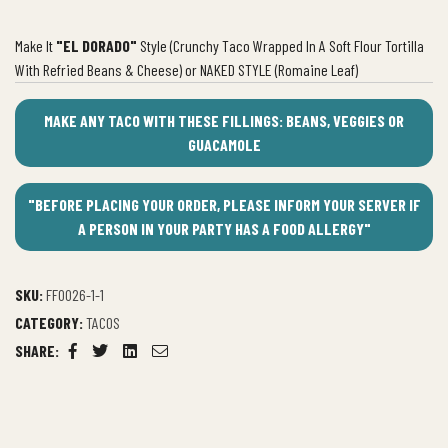
Make It
"EL DORADO"
Style (Crunchy Taco Wrapped In A Soft Flour Tortilla
With Refried Beans & Cheese) or NAKED STYLE (Romaine Leaf)
MAKE ANY TACO WITH THESE FILLINGS: BEANS, VEGGIES OR
GUACAMOLE
"BEFORE PLACING YOUR ORDER, PLEASE INFORM YOUR SERVER IF
A PERSON IN YOUR PARTY HAS A FOOD ALLERGY"
SKU:
FF0026-1-1
CATEGORY:
TACOS
SHARE:
Facebook
Twitter
Linkedin
Email