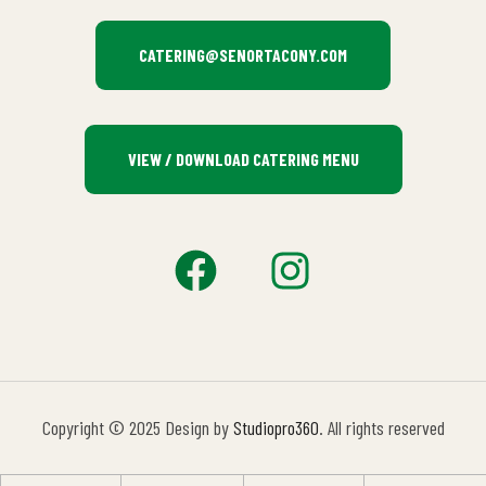
CATERING@SENORTACONY.COM
VIEW / DOWNLOAD CATERING MENU
Copyright © 2025 Design by
Studiopro360
. All rights reserved