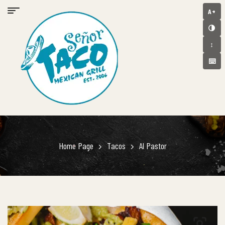
A+
🌗
↕️
⌨️
Home Page
Tacos
Al Pastor