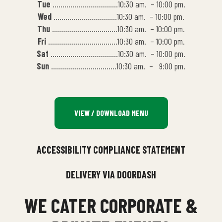
Tue
……………………………10:30 am. – 10:00 pm.
Wed
…………………………..10:30 am. – 10:00 pm.
Thu
……………………………10:30 am. – 10:00 pm.
Fri
……………………………..10:30 am. – 10:00 pm.
Sat
…………………………….10:30 am. – 10:00 pm.
Sun
……………………………10:30 am. – 9:00 pm.
VIEW / DOWNLOAD MENU
ACCESSIBILITY COMPLIANCE STATEMENT
DELIVERY VIA DOORDASH
WE CATER CORPORATE &