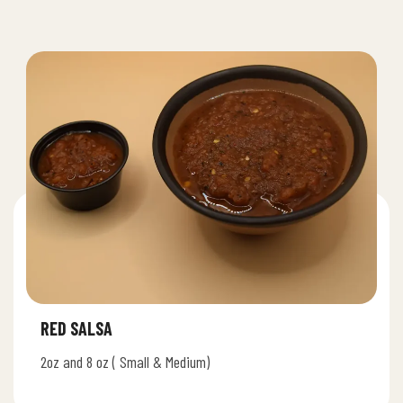
RED SALSA
2oz and 8 oz ( Small & Medium)