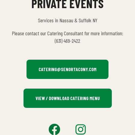
PRIVATE EVENTS
Services in Nassau & Suffolk NY
Please contact our Catering Consultant for more information:
(631) 469-2422
CATERING@SENORTACONY.COM
VIEW / DOWNLOAD CATERING MENU