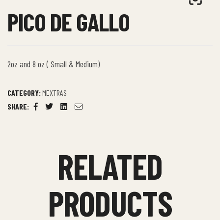
PICO DE GALLO
2oz and 8 oz ( Small & Medium)
CATEGORY:
MEXTRAS
SHARE:
Facebook
Twitter
Linkedin
Email
RELATED
PRODUCTS