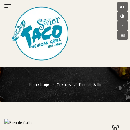
A+
🌗
↕️
⌨️
Home Page
Mextras
Pico de Gallo