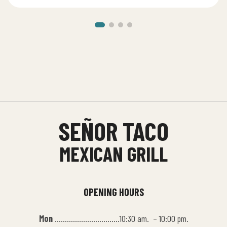
SEÑOR TACO
MEXICAN GRILL
OPENING HOURS
Mon
…………………………..10:30 am. – 10:00 pm.