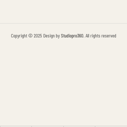
Copyright © 2025 Design by
Studiopro360
. All rights reserved