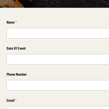
Name
*
Date Of Event
Phone Number
Email
*