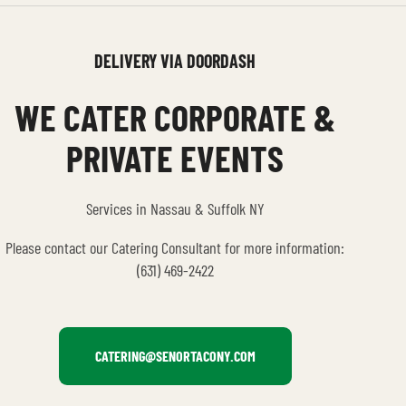
DELIVERY VIA DOORDASH
WE CATER CORPORATE &
PRIVATE EVENTS
Services in Nassau & Suffolk NY
Please contact our Catering Consultant for more information:
(631) 469-2422
CATERING@SENORTACONY.COM