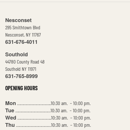
Nesconset
295 Smithtown Blvd
Nesconset, NY 11767
631-676-4011
Southold
44780 County Road 48
Southold NY 11971
631-765-8999
OPENING HOURS
Mon
…………………………..10:30 am. – 10:00 pm.
Tue
……………………………10:30 am. – 10:00 pm.
Wed
…………………………..10:30 am. – 10:00 pm.
Thu
……………………………10:30 am. – 10:00 pm.