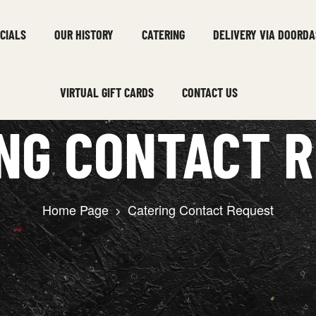
CIALS
OUR HISTORY
CATERING
DELIVERY VIA DOORDA
VIRTUAL GIFT CARDS
CONTACT US
NG CONTACT 
Home Page
Catering Contact Request