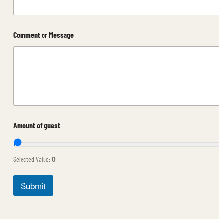
Comment or Message
C
Amount of guest
o
m
m
e
0
Selected Value:
n
t
o
Submit
r
D
a