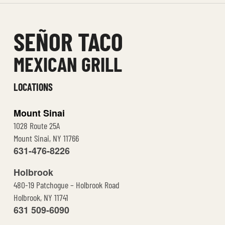
t
e
SEÑOR TACO
MEXICAN GRILL
LOCATIONS
Mount Sinai
1028 Route 25A
Mount Sinai, NY 11766
631-476-8226
Holbrook
480-19 Patchogue – Holbrook Road
Holbrook, NY 11741
631 509-6090