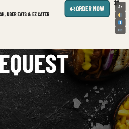
A+
ORDER NOW
SH, UBER EATS & EZ CATER
REQUEST