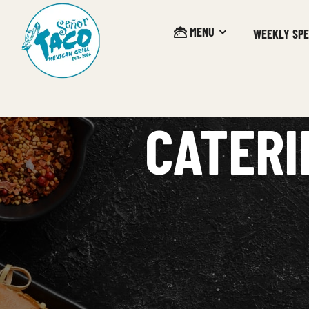
MENU
WEEKLY SPE
CATERI