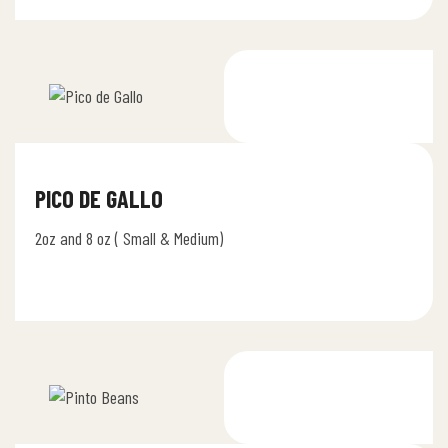
PICO DE GALLO
2oz and 8 oz ( Small & Medium)