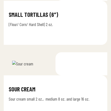
SMALL TORTILLAS (6″)
(Flour/ Corn/ Hard Shell) 2 oz.
SOUR CREAM
Sour cream small 2 oz., medium 8 oz. and large 16 oz.