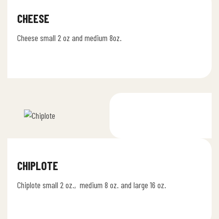
CHEESE
Cheese small 2 oz and medium 8oz.
CHIPLOTE
Chiplote small 2 oz., medium 8 oz. and large 16 oz.