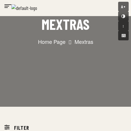
A+
🌗
MEXTRAS
↕️
⌨️
Home Page
Mextras
FILTER