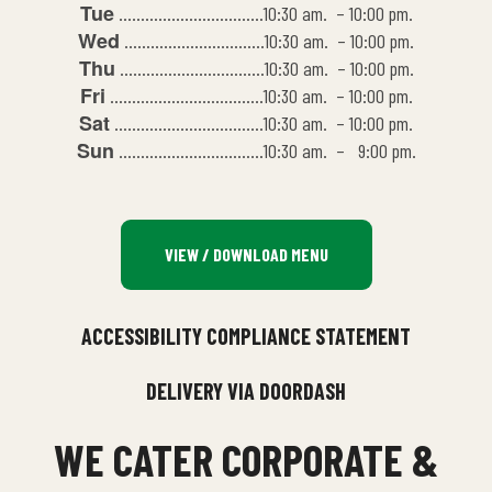
Tue
……………………………10:30 am. – 10:00 pm.
Wed
…………………………..10:30 am. – 10:00 pm.
Thu
……………………………10:30 am. – 10:00 pm.
Fri
……………………………..10:30 am. – 10:00 pm.
Sat
…………………………….10:30 am. – 10:00 pm.
Sun
……………………………10:30 am. – 9:00 pm.
VIEW / DOWNLOAD MENU
ACCESSIBILITY COMPLIANCE STATEMENT
DELIVERY VIA DOORDASH
WE CATER CORPORATE &