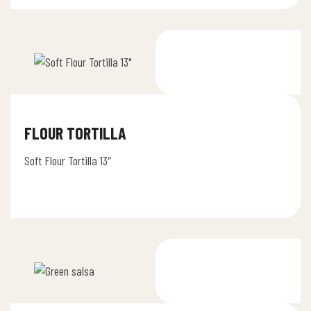
FLOUR TORTILLA
Soft Flour Tortilla 13″