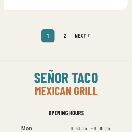
1
2
NEXT
SEÑOR TACO
MEXICAN GRILL
OPENING HOURS
Mon
…………………………..10:30 am. – 10:00 pm.