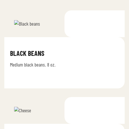
BLACK BEANS
Medium black beans. 8 oz.