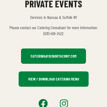
PRIVATE EVENTS
Services in Nassau & Suffolk NY
Please contact our Catering Consultant for more information:
(631) 469-2422
CATERING@SENORTACONY.COM
VIEW / DOWNLOAD CATERING MENU