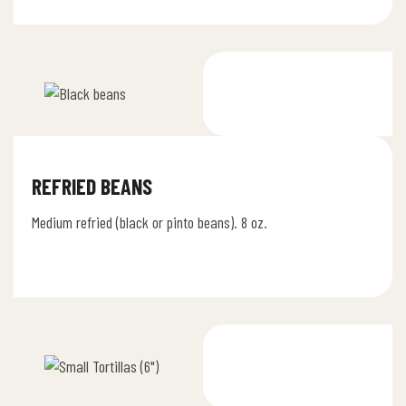
REFRIED BEANS
Medium refried (black or pinto beans). 8 oz.