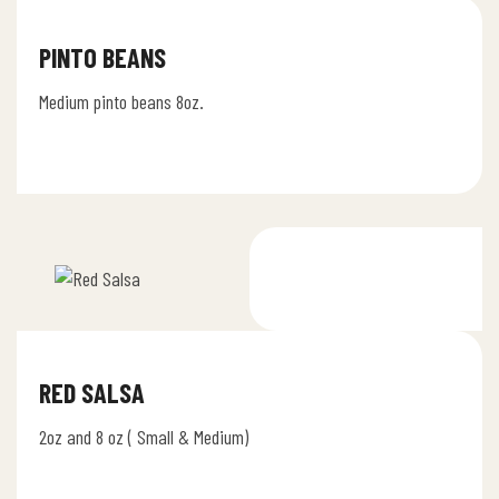
PINTO BEANS
Medium pinto beans 8oz.
RED SALSA
2oz and 8 oz ( Small & Medium)