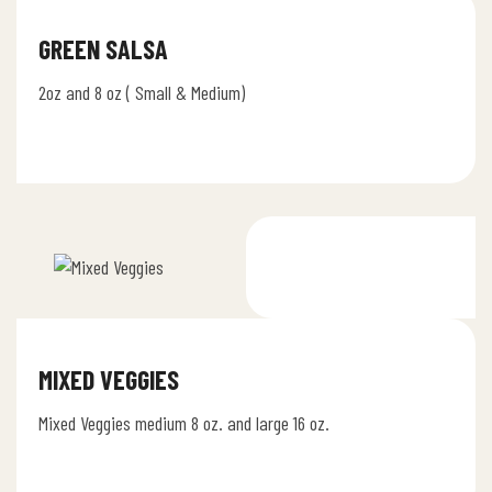
GREEN SALSA
2oz and 8 oz ( Small & Medium)
MIXED VEGGIES
Mixed Veggies medium 8 oz. and large 16 oz.